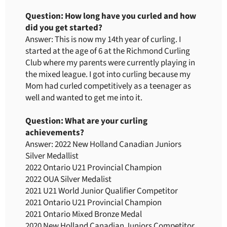
Question: How long have you curled and how
did you get started?
Answer: This is now my 14th year of curling. I
started at the age of 6 at the Richmond Curling
Club where my parents were currently playing in
the mixed league. I got into curling because my
Mom had curled competitively as a teenager as
well and wanted to get me into it.
Question: What are your curling
achievements?
Answer: 2022 New Holland Canadian Juniors
Silver Medallist
2022 Ontario U21 Provincial Champion
2022 OUA Silver Medalist
2021 U21 World Junior Qualifier Competitor
2021 Ontario U21 Provincial Champion
2021 Ontario Mixed Bronze Medal
2020 New Holland Canadian Juniors Competitor