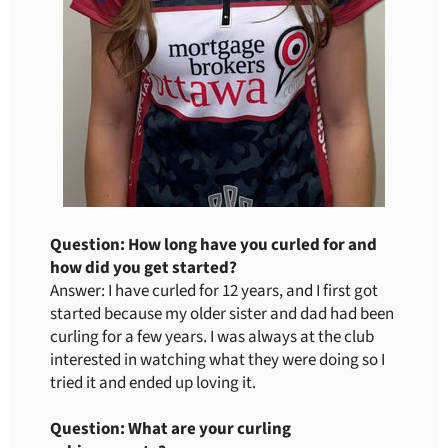
Question: How long have you curled for and
how did you get started?
Answer: I have curled for 12 years, and I first got
started because my older sister and dad had been
curling for a few years. I was always at the club
interested in watching what they were doing so I
tried it and ended up loving it.
Question: What are your curling