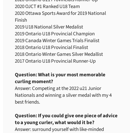
2020 OJCT #1 Ranked U18 Team
2020 Ottawa Sports Award for 2019 National
Finish
2019 U18 National Silver Medalist
2019 Ontario U18 Provincial Champion
2019 Canada Winter Games Trials Finalist
2018 Ontario U18 Provincial Finalist
2018 Ontario Winter Games Silver Medallist
2017 Ontario U18 Provincial Runner-Up
Question: What is your most memorable
curling moment?
Answer: Competing at the 2022 u21 Junior
Nationals and winning a silver medal with my 4
best friends.
Question: If you could give one piece of advice
to a young curler, what would it be?
Answer: surround yourself with like-minded