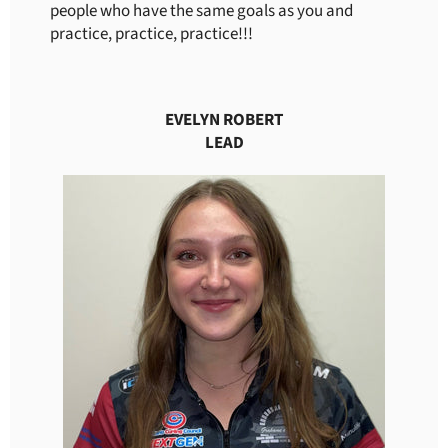
people who have the same goals as you and
practice, practice, practice!!!
EVELYN ROBERT
LEAD