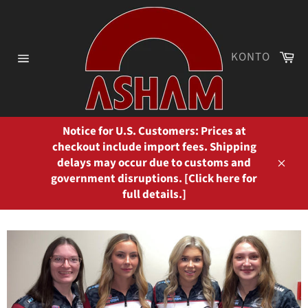
Direkt
zum
Inhalt
Wa
KONTO
Seitennavigation
Notice for U.S. Customers: Prices at
checkout include import fees. Shipping
delays may occur due to customs and
Schli
government disruptions. [Click here for
full details.]