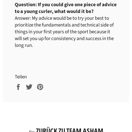
Question: If you could give one piece of advice
to a young curler, what would it be?
Answer: My advice would be to try your best to
prioritize the fundamentals and technical side of
things in your first years of the sport because it
will set you up for consistency and success in the
long run.
Teilen
Auf
Auf
Auf
Facebook
Twitter
Pinterest
teilen
twittern
pinnen
ZURÜCK ZU TEAM ASHAM