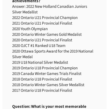
achievements?
Answer: 2022 New Holland Canadian Juniors
Silver Medallist
2022 Ontario U21 Provincial Champion
2021 Ontario U21 Provincial Finalist
2020 Youth Olympian
2020 Ontario Winter Games Gold Medalist
2020 Ontario U21 Provincial Finalist
2020 OJCT #1 Ranked U18 Team
2020 Ottawa Sports Award for the 2019 National
Silver Medal
2019 U18 National Silver Medalist
2019 Ontario U18 Provincial Champion
2019 Canada Winter Games Trials Finalist
2018 Ontario U18 Provincial Finalist
2018 Ontario Winter Games Silver Medallist
2017 Ontario U18 Provincial Finalist
Question: What is your most memorable