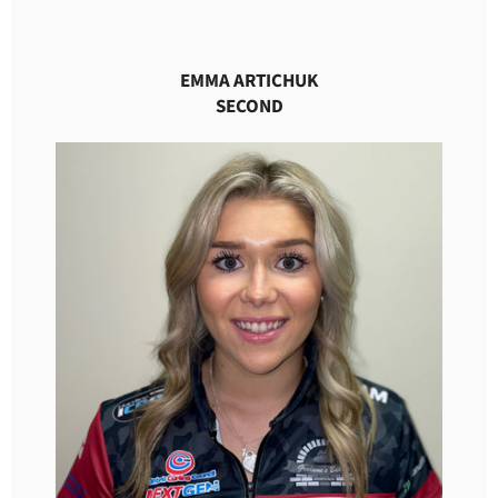
EMMA ARTICHUK
SECOND