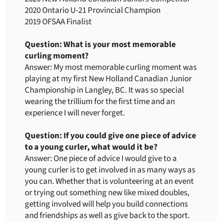
2020 Ontario U-21 Provincial Champion
2019 OFSAA Finalist
Question: What is your most memorable
curling moment?
Answer: My most memorable curling moment was
playing at my first New Holland Canadian Junior
Championship in Langley, BC. It was so special
wearing the trillium for the first time and an
experience I will never forget.
Question: If you could give one piece of advice
to a young curler, what would it be?
Answer: One piece of advice I would give to a
young curler is to get involved in as many ways as
you can. Whether that is volunteering at an event
or trying out something new like mixed doubles,
getting involved will help you build connections
and friendships as well as give back to the sport.