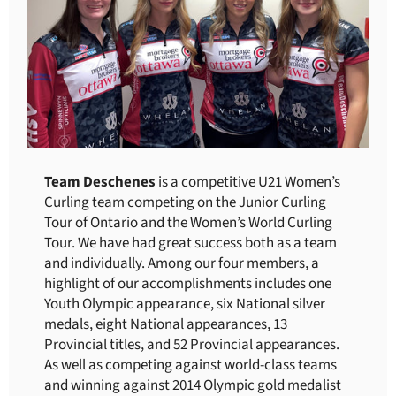
Team Deschenes
is a competitive U21 Women’s
Curling team competing on the Junior Curling
Tour of Ontario and the Women’s World Curling
Tour. We have had great success both as a team
and individually. Among our four members, a
highlight of our accomplishments includes one
Youth Olympic appearance, six National silver
medals, eight National appearances, 13
Provincial titles, and 52 Provincial appearances.
As well as competing against world-class teams
and winning against 2014 Olympic gold medalist