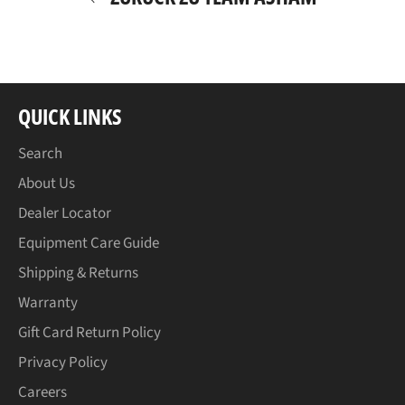
QUICK LINKS
Search
About Us
Dealer Locator
Equipment Care Guide
Shipping & Returns
Warranty
Gift Card Return Policy
Privacy Policy
Careers