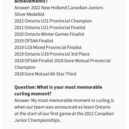
achievements?
Answer: 2022 New Holland Canadian Juniors
Silver Medallist
2022 Ontario U21 Provincial Champion
2021 Ontario U21 Provincial Finalist
2020 Ontario Winter Games Finalist
2019 OFSAA Finalist
2019 U18 Mixed Provincial Finalist
2019 Ontario U18 Provincial 3rd Place
2018 OFSAA Finalist 2018 Gore-Mutual Provincial
Champion
2018 Gore Mutual All-Star Third
Question: What is your most memorable
curling moment?
Answer: My most memorable moment in curling is
when our team was announced as team Ontario
at the start of our first game at the 2022 Canadian
Junior Championships.