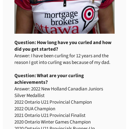
Question: How long have you curled and how
did you get started?
Answer: I have been curling for 12 years and the
reason I got into curling was because of my dad.
Question: What are your curling
achievements?
Answer: 2022 New Holland Canadian Juniors
Silver Medallist
2022 Ontario U21 Provincial Champion
2022 OUA Champion
2021 Ontario U21 Provincial Finalist
2020 Ontario Winter Games Champion
2020 Ontario U21 Provincials Runner-Up