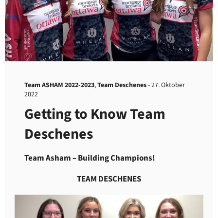
Team ASHAM 2022-2023
,
Team Deschenes
-
27. Oktober
2022
Getting to Know Team
Deschenes
Team Asham – Building Champions!
TEAM DESCHENES