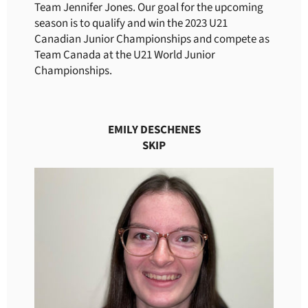
Team Jennifer Jones. Our goal for the upcoming
season is to qualify and win the 2023 U21
Canadian Junior Championships and compete as
Team Canada at the U21 World Junior
Championships.
EMILY DESCHENES
SKIP