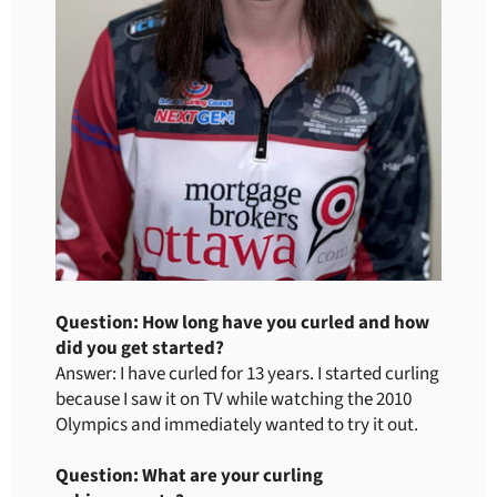
Question: How long have you curled and how
did you get started?
Answer: I have curled for 13 years. I started curling
because I saw it on TV while watching the 2010
Olympics and immediately wanted to try it out.
Question: What are your curling