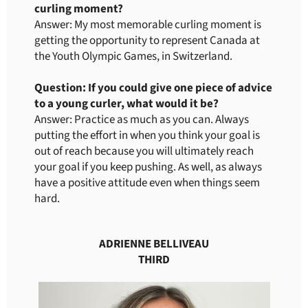
curling moment?
Answer: My most memorable curling moment is
getting the opportunity to represent Canada at
the Youth Olympic Games, in Switzerland.
Question: If you could give one piece of advice
to a young curler, what would it be?
Answer: Practice as much as you can. Always
putting the effort in when you think your goal is
out of reach because you will ultimately reach
your goal if you keep pushing. As well, as always
have a positive attitude even when things seem
hard.
ADRIENNE BELLIVEAU
THIRD