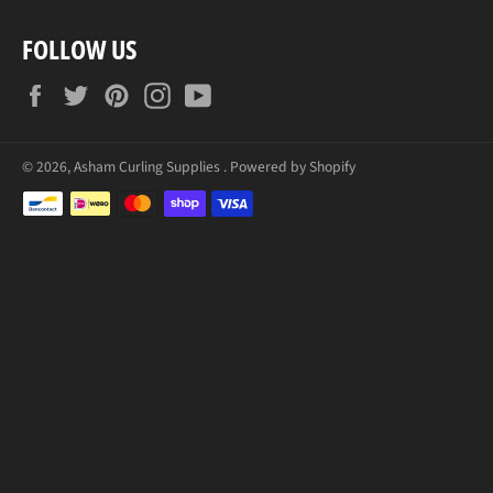
FOLLOW US
Facebook
Twitter
Pinterest
Instagram
YouTube
© 2026,
Asham Curling Supplies
.
Powered by Shopify
Zahlungsmethoden