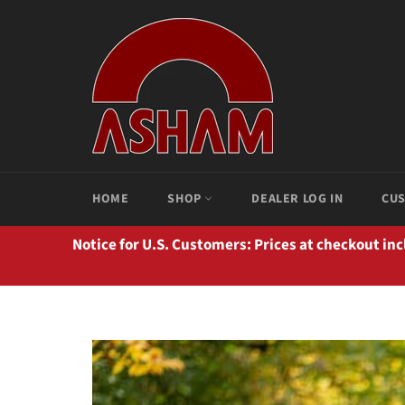
Ir
directamente
al
contenido
HOME
SHOP
DEALER LOG IN
CUS
Notice for U.S. Customers: Prices at checkout in