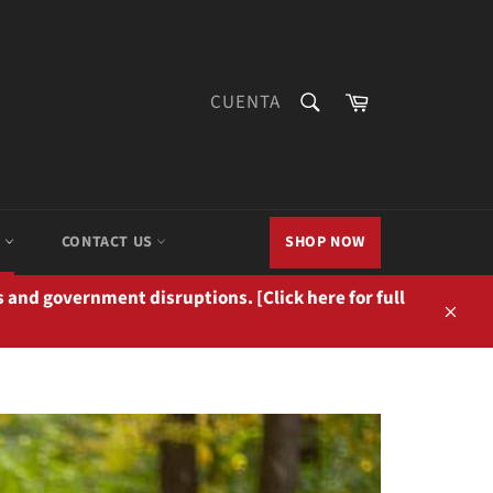
BUSCAR
Carrito
CUENTA
Buscar
M
CONTACT US
SHOP NOW
 and government disruptions. [Click here for full
Cerra