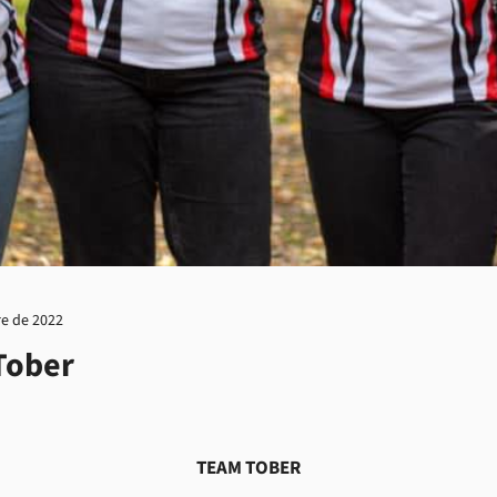
re de 2022
Tober
TEAM TOBER