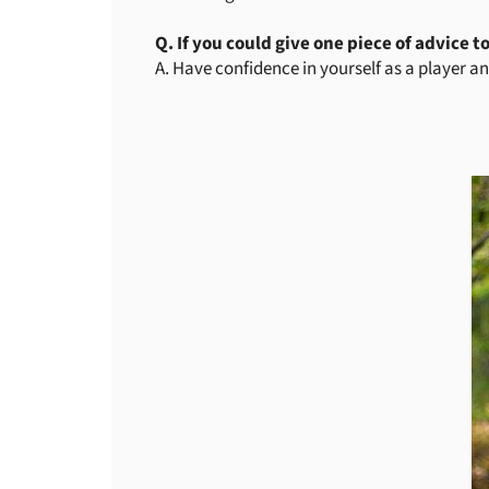
Q. If you could give one piece of advice t
A. Have confidence in yourself as a player an