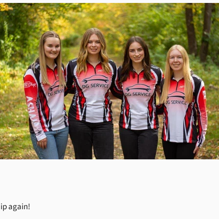
ip again!