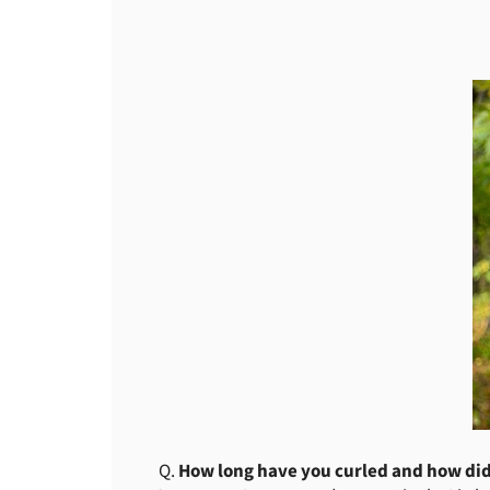
Q.
How long have you curled and how did