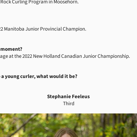
ttle Rock Curling Program in Moosehorn.
2 Manitoba Junior Provincial Champion.
g moment?
stage at the 2022 New Holland Canadian Junior Championship.
o a young curler, what would it be?
Stephanie Feeleus
Third