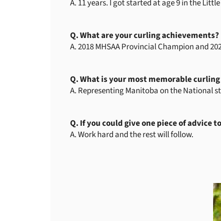
A. 11 years. I got started at age 9 in the Li
Q. What are your curling achievements?
A. 2018 MHSAA Provincial Champion and 202
Q. What is your most memorable curlin
A. Representing Manitoba on the National 
Q. If you could give one piece of advice t
A. Work hard and the rest will follow.