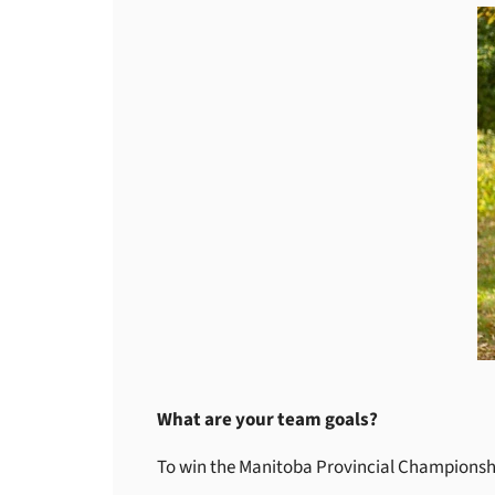
What are your team goals?
To win the Manitoba Provincial Championsh