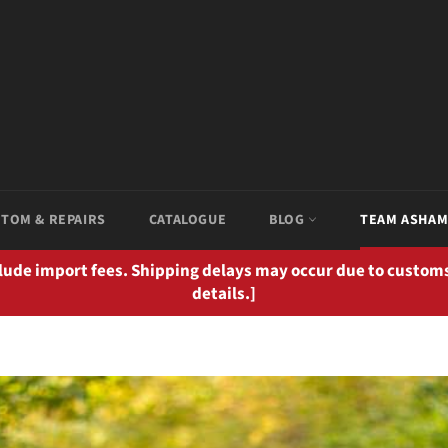
TOM & REPAIRS
CATALOGUE
BLOG
TEAM ASHA
clude import fees. Shipping delays may occur due to customs
details.]