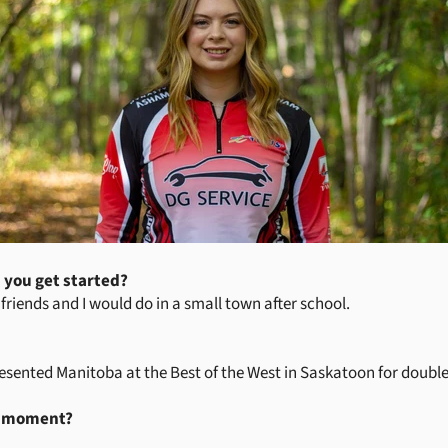
 you get started?
y friends and I would do in a small town after school.
ented Manitoba at the Best of the West in Saskatoon for doubles
g moment?