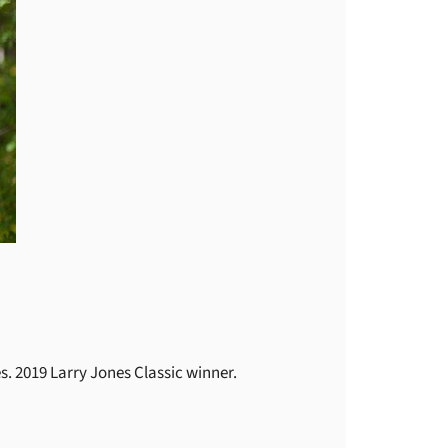
. 2019 Larry Jones Classic winner.