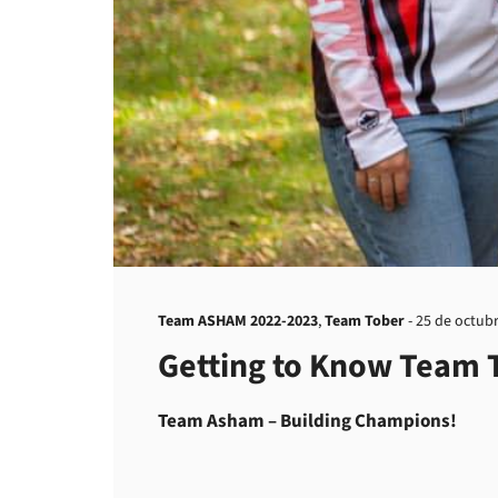
Team ASHAM 2022-2023
,
Team Tober
-
25 de octub
Getting to Know Team 
Team Asham – Building Champions!