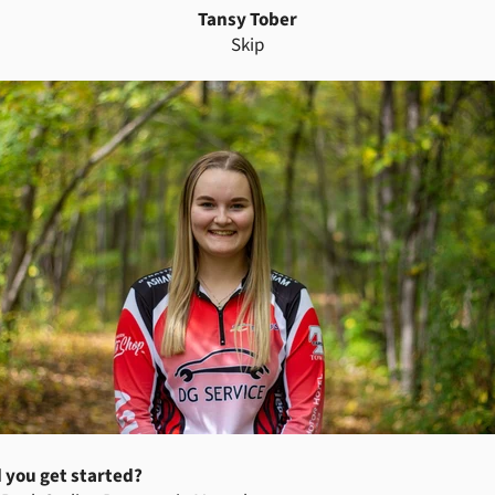
Tansy Tober
Skip
 you get started?