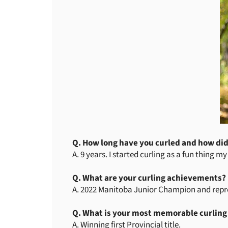
Q. How long have you curled and how did
A. 9 years. I started curling as a fun thing m
Q. What are your curling achievements?
A. 2022 Manitoba Junior Champion and repres
Q. What is your most memorable curlin
A. Winning first Provincial title.