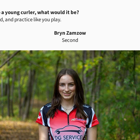
o a young curler, what would it be?
d, and practice like you play.
Bryn Zamzow
Second