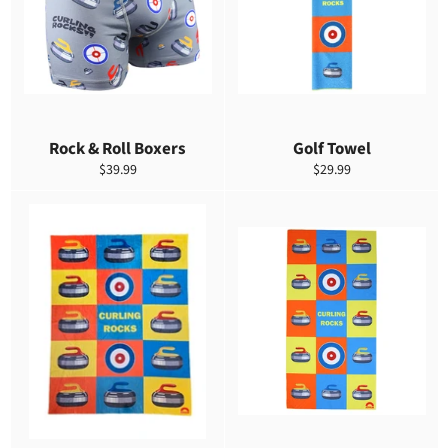
Rock & Roll Boxers
Golf Towel
Precio
Precio
$39.99
$29.99
habitual
habitual