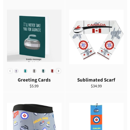
DESIGN
Greeting Cards
Sublimated Scarf
Precio
Precio
$5.99
$34.99
habitual
habitual