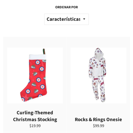
ORDENAR POR
Curling-Themed
Christmas Stocking
Rocks & Rings Onesie
Precio
Precio
$19.99
$99.99
habitual
habitual