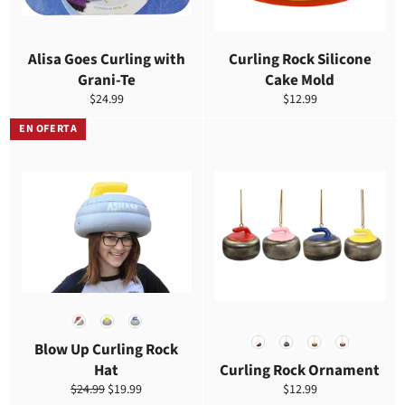
Alisa Goes Curling with
Curling Rock Silicone
Grani-Te
Cake Mold
Precio
Precio
$24.99
$12.99
habitual
habitual
EN OFERTA
COLOR
COLOR
Blow Up Curling Rock
Hat
Curling Rock Ornament
Precio
Precio
Precio
$24.99
$19.99
$12.99