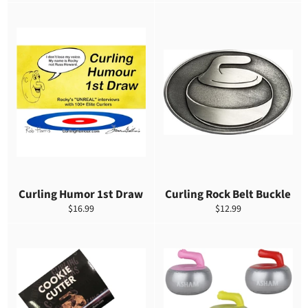
habitual
de
habitual
venta
Curling Humor 1st Draw
Curling Rock Belt Buckle
Precio
Precio
$16.99
$12.99
habitual
habitual