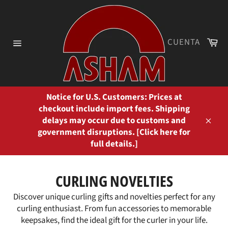
Ir
directamente
al
contenido
Ca
CUENTA
Navegación
Notice for U.S. Customers: Prices at
checkout include import fees. Shipping
delays may occur due to customs and
Cerra
government disruptions. [Click here for
full details.]
CURLING NOVELTIES
Discover unique curling gifts and novelties perfect for any
curling enthusiast. From fun accessories to memorable
keepsakes, find the ideal gift for the curler in your life.