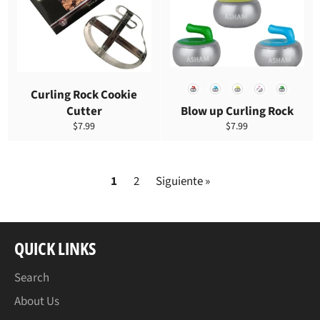
COLOR
Curling Rock Cookie
Cutter
Blow up Curling Rock
Precio
Precio
$7.99
$7.99
habitual
habitual
1
2
Siguiente »
QUICK LINKS
Search
About Us