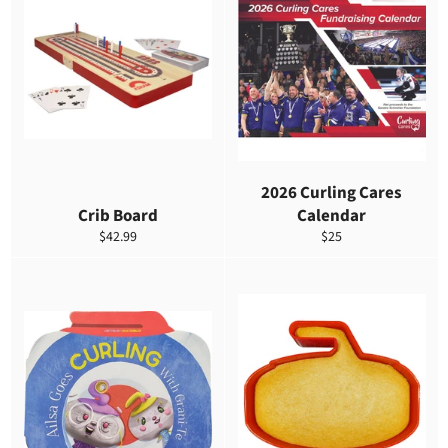
2026 Curling Cares
Crib Board
Calendar
Precio
Precio
$42.99
$25
habitual
habitual