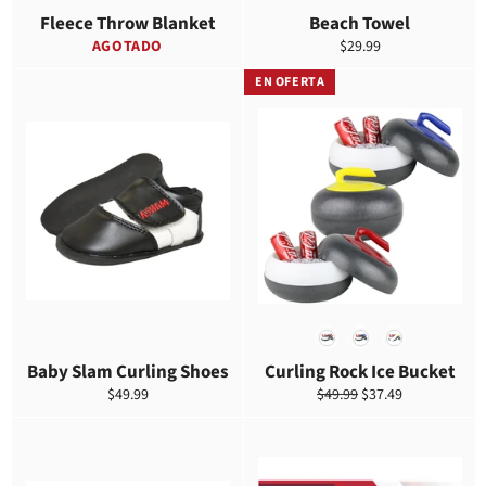
Fleece Throw Blanket
Beach Towel
Precio
AGOTADO
$29.99
habitual
EN OFERTA
COLOR
Baby Slam Curling Shoes
Curling Rock Ice Bucket
Precio
Precio
Precio
$49.99
$49.99
$37.49
habitual
habitual
de
venta