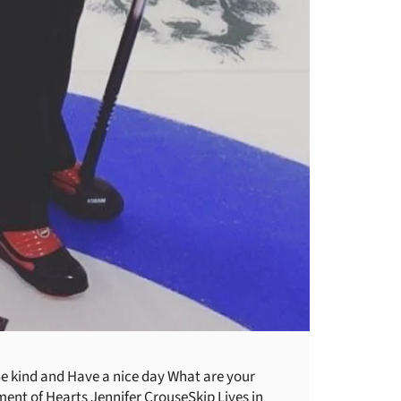
e kind and Have a nice day What are your
ment of Hearts Jennifer CrouseSkip Lives in