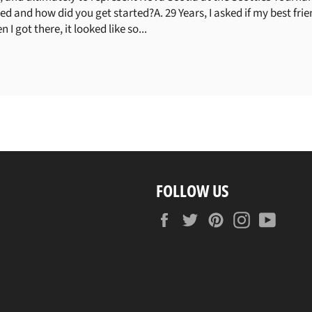
and how did you get started?A. 29 Years, I asked if my best fr
 I got there, it looked like so...
FOLLOW US
Facebook
Twitter
Pinterest
Instagram
YouTu