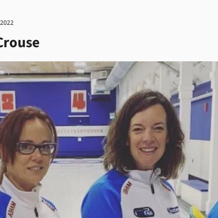
 2022
Crouse