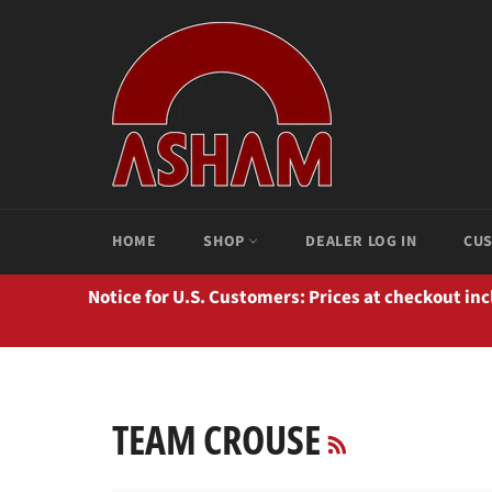
Passer
au
contenu
HOME
SHOP
DEALER LOG IN
CUS
Notice for U.S. Customers: Prices at checkout in
RSS
TEAM CROUSE