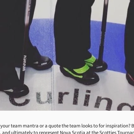
our team mantra or a quote the team looks to for inspiration? B
, and ultimately to represent Nova Scotia at the Scotties Tourna