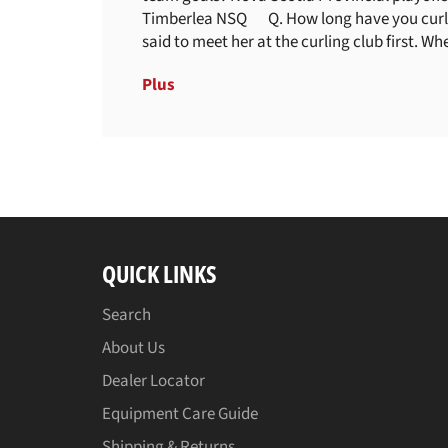
Timberlea NSQ Q. How long have you curled 
said to meet her at the curling club first. When
Plus
QUICK LINKS
Search
About Us
Dealer Locator
Equipment Care Guide
Shipping & Returns