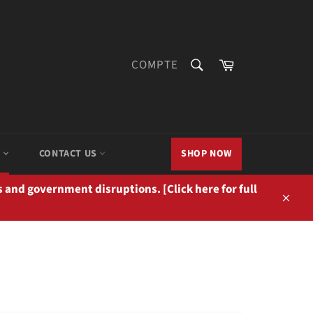
RECHERCHE
Panier
COMPTE
Recherche
M
CONTACT US
SHOP NOW
 and government disruptions. [Click here for full
Close