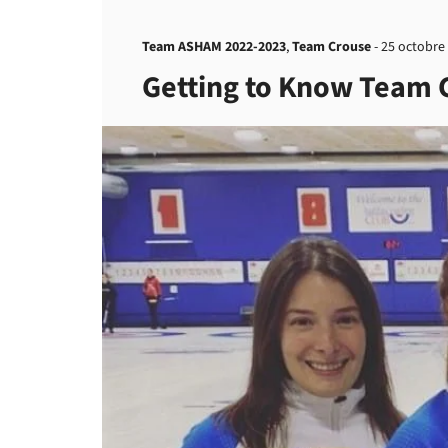
Team ASHAM 2022-2023
,
Team Crouse
-
25 octobre
Getting to Know Team 