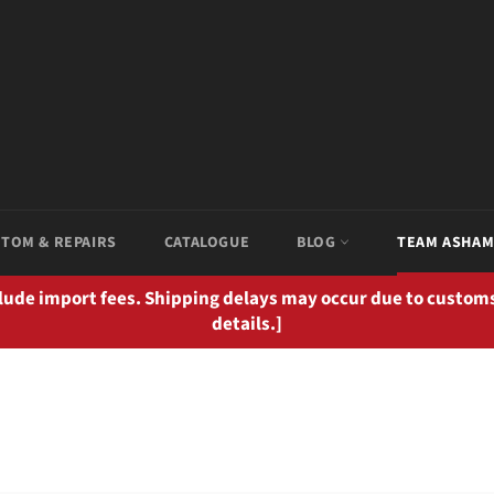
TOM & REPAIRS
CATALOGUE
BLOG
TEAM ASHA
clude import fees. Shipping delays may occur due to customs
details.]