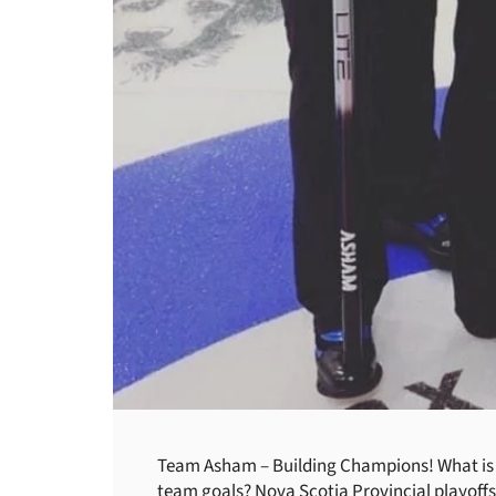
Team Asham – Building Champions! What is y
team goals? Nova Scotia Provincial playoffs