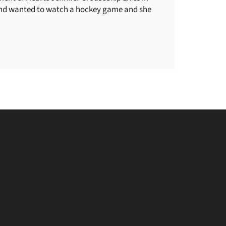
iend wanted to watch a hockey game and she
be