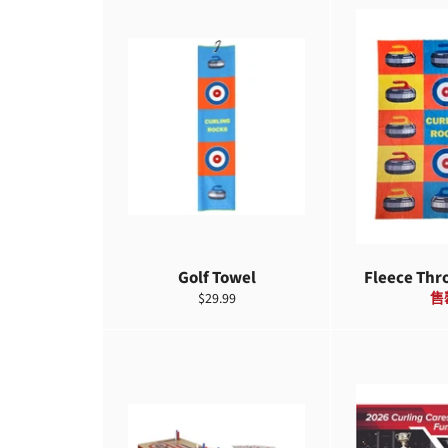
Golf Towel
Fleece Thr
定
$29.99
售
價