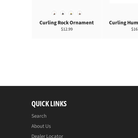
COLOR
Curling Rock Ornament
Curling Hum
定
定
$12.99
$16
價
價
QUICK LINKS
Search
About Us
Dealer Locator