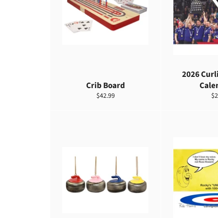
2026 Curl
Crib Board
Cale
定
定
$42.99
$2
價
價