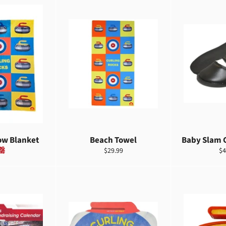
ow Blanket
Beach Towel
Baby Slam 
定
定
罄
$29.99
$4
價
價