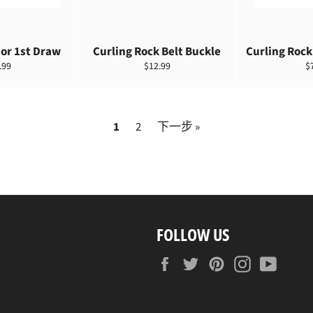
or 1st Draw
Curling Rock Belt Buckle
Curling Rock
定
.99
$12.99
$
價
1
2
下一步 »
FOLLOW US
Facebook
Twitter
Pinterest
Instagram
YouTu