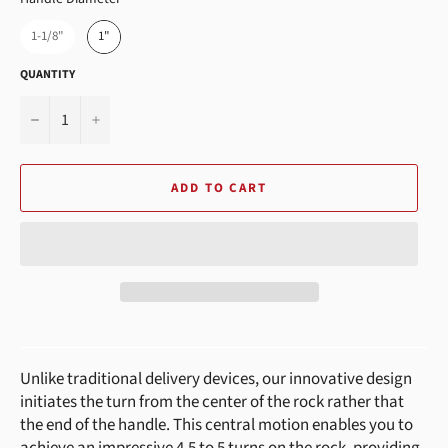
1-1/8"
1"
QUANTITY
−
+
ADD TO CART
Unlike traditional delivery devices, our innovative design
initiates the turn from the center of the rock rather that
the end of the handle. This central motion enables you to