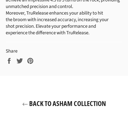
achieve an impressive 4.5 to 5 turns on the rock, providing
unmatched precision and control.
Moreover, TruRelease enhances your ability to hit
the broom with increased accuracy, increasing your
shot precision. Elevate your performance and
experience the difference with TruRelease.
Share
Share
Tweet
Pin
on
on
on
Facebook
Twitter
Pinterest
BACK TO ASHAM COLLECTION