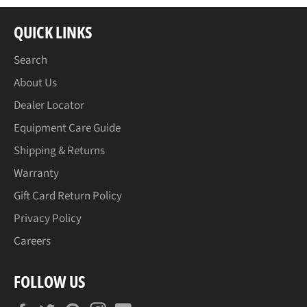
QUICK LINKS
Search
About Us
Dealer Locator
Equipment Care Guide
Shipping & Returns
Warranty
Gift Card Return Policy
Privacy Policy
Careers
FOLLOW US