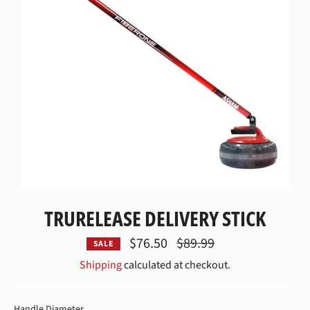
TRURELEASE DELIVERY STICK
$76.50
Regular
$89.99
SALE
price
Shipping
calculated at checkout.
HANDLE DIAMETER
Handle Diameter