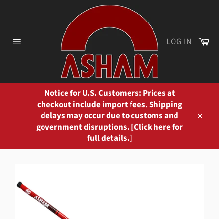
Skip
to
content
Ca
LOG IN
Site
navigation
Notice for U.S. Customers: Prices at
checkout include import fees. Shipping
delays may occur due to customs and
Close
government disruptions. [Click here for
full details.]