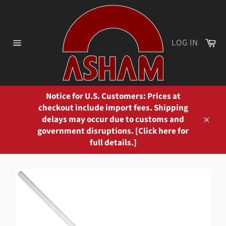
Skip
to
content
Ca
LOG IN
Site
navigation
Notice for U.S. Customers: Prices at
checkout include import fees. Shipping
delays may occur due to customs and
Close
government disruptions. [Click here for
full details.]