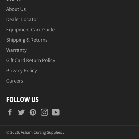
About Us
Dealer Locator
Equipment Care Guide
Shipping & Returns
Warranty
Gift Card Return Policy
Privacy Policy
Careers
FOLLOW US
Facebook
Twitter
Pinterest
Instagram
YouTube
© 2026,
Asham Curling Supplies
.
Payment