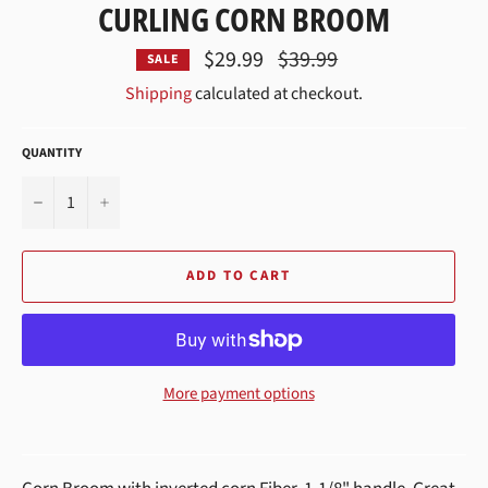
CURLING CORN BROOM
Regular
$29.99
$39.99
SALE
price
Shipping
calculated at checkout.
QUANTITY
−
+
ADD TO CART
More payment options