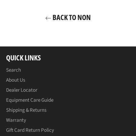
BACK TO NON
QUICK LINKS
Search
About Us
Dealer Locator
Equipment Care Guide
Shipping & Returns
Warranty
Gift Card Return Policy