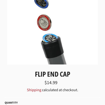
FLIP END CAP
Regular
$14.99
price
Shipping
calculated at checkout.
QUANTITY