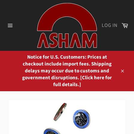
Skip
to
content
Ca
LOG IN
Site
navigation
Notice for U.S. Customers: Prices at
checkout include import fees. Shipping
delays may occur due to customs and
Close
government disruptions. [Click here for
full details.]