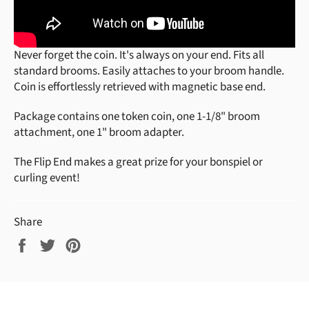
Never forget the coin. It's always on your end.
Fits all
standard brooms.
Easily attaches to your broom handle.
Coin is effortlessly
retrieved with magnetic base end.
Package contains one token coin, one 1-1/8" broom
attachment, one 1" broom adapter.
The Flip End makes a great prize for your bonspiel or
curling event!
Share
Share
Tweet
Pin
on
on
on
Facebook
Twitter
Pinterest