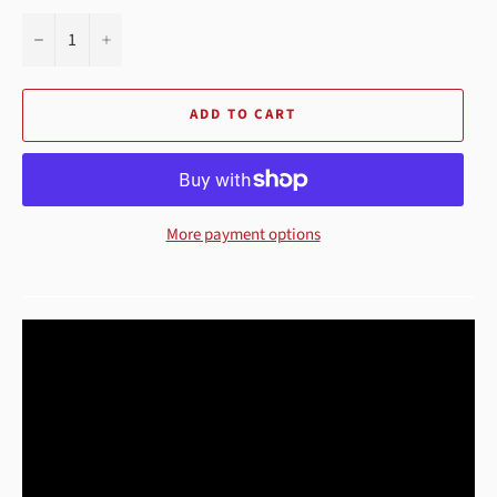
−
+
ADD TO CART
More payment options