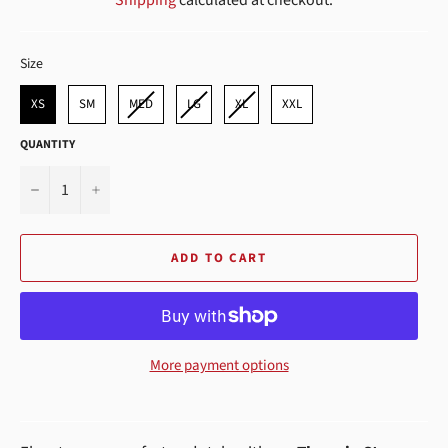
SIZE
Size
XS
SM
MED
LG
XL
XXL
QUANTITY
−
+
ADD TO CART
More payment options