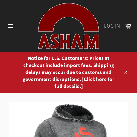
Skip
to
content
Ca
LOG IN
Site
navigation
Notice for U.S. Customers: Prices at
checkout include import fees. Shipping
delays may occur due to customs and
Close
government disruptions. [Click here for
full details.]