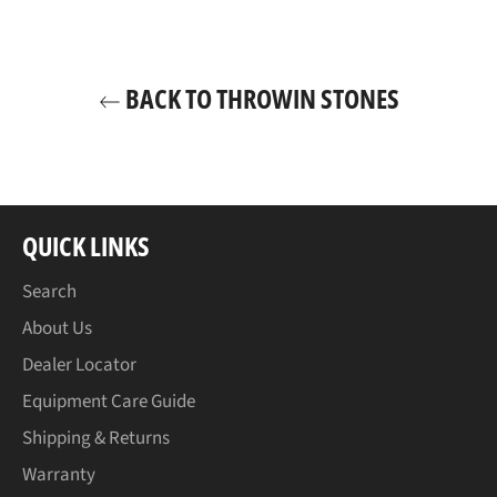
BACK TO THROWIN STONES
QUICK LINKS
Search
About Us
Dealer Locator
Equipment Care Guide
Shipping & Returns
Warranty