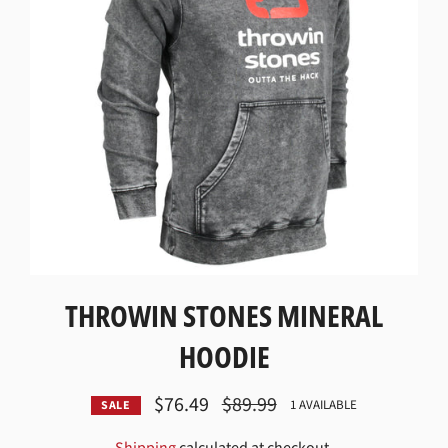
THROWIN STONES MINERAL
HOODIE
$76.49
Regular
$89.99
1 AVAILABLE
SALE
price
Shipping
calculated at checkout.