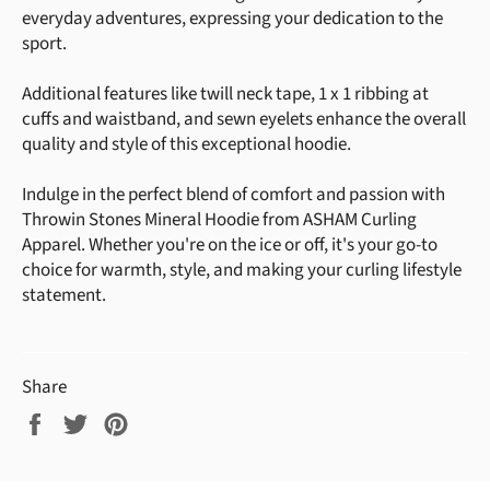
everyday adventures, expressing your dedication to the
sport.
Additional features like twill neck tape, 1 x 1 ribbing at
cuffs and waistband, and sewn eyelets enhance the overall
quality and style of this exceptional hoodie.
Indulge in the perfect blend of comfort and passion with
Throwin Stones Mineral Hoodie from ASHAM Curling
Apparel. Whether you're on the ice or off, it's your go-to
choice for warmth, style, and making your curling lifestyle
statement.
Share
Share
Tweet
Pin
on
on
on
Facebook
Twitter
Pinterest