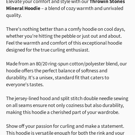
Elevate your comfort and style with our
Throwin Stones
Mineral Hoodie
– a blend of cozy warmth and unrivaled
quality.
There's nothing better than a comfy hoodie on cool days,
whether you're hitting the pebble or just out and about.
Feel the warmth and comfort of this exceptional hoodie
designed for the true curling enthusiast.
Made from an 80/20 ring-spun cotton/polyester blend, our
hoodie offers the perfect balance of softness and
durability. It's a unisex, standard fit that caters to
everyone's tastes.
The jersey-lined hood and split stitch double needle sewing
on all seams ensure not only coziness but also durability,
making this hoodie a cherished part of your wardrobe.
Show off your passion for curling and make a statement.
This hoodie is versatile enough for both the rink and your