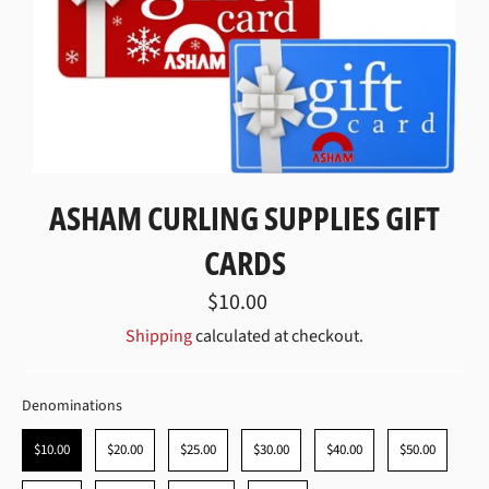
ASHAM CURLING SUPPLIES GIFT
CARDS
Regular
$10.00
price
Shipping
calculated at checkout.
DENOMINATIONS
Denominations
$10.00
$20.00
$25.00
$30.00
$40.00
$50.00