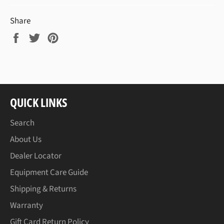
Share
Share
Tweet
Pin
on
on
on
Facebook
Twitter
Pinterest
QUICK LINKS
Search
About Us
Dealer Locator
Equipment Care Guide
Shipping & Returns
Warranty
Gift Card Return Policy