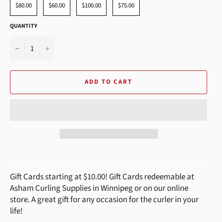
$80.00
$60.00
$100.00
$75.00
QUANTITY
−
+
ADD TO CART
Gift Cards starting at $10.00! Gift Cards redeemable at
Asham Curling Supplies in Winnipeg or on our online
store. A great gift for any occasion for the curler in your
life!