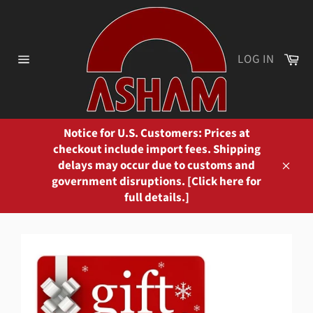
Skip
to
content
Ca
LOG IN
Site
navigation
Notice for U.S. Customers: Prices at
checkout include import fees. Shipping
delays may occur due to customs and
Close
government disruptions. [Click here for
full details.]