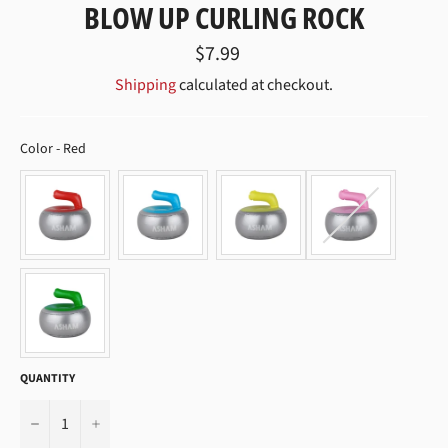
BLOW UP CURLING ROCK
Regular
$7.99
price
Shipping
calculated at checkout.
COLOR
Color
-
Red
QUANTITY
−
+