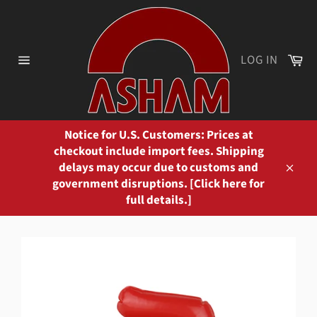
Skip
to
content
Ca
LOG IN
Site
navigation
Notice for U.S. Customers: Prices at
checkout include import fees. Shipping
delays may occur due to customs and
Close
government disruptions. [Click here for
full details.]