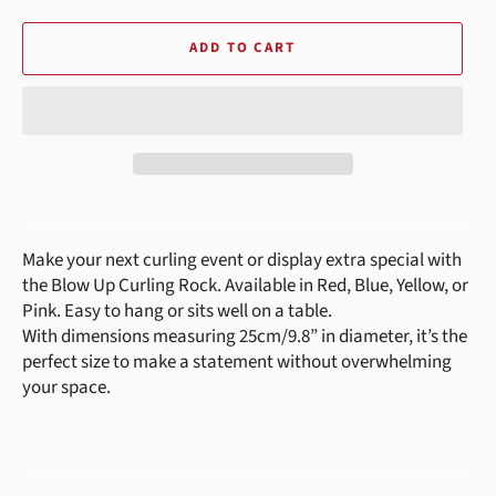
ADD TO CART
Make your next curling event or display extra special with
the Blow Up Curling Rock. Available in Red, Blue, Yellow, or
Pink. Easy to hang or sits well on a table.
With dimensions measuring 25cm/9.8” in diameter, it’s the
perfect size to make a statement without overwhelming
your space.