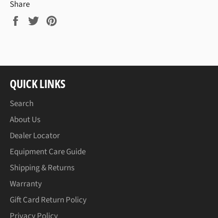
Share
Share
Tweet
Pin
on
on
on
Facebook
Twitter
Pinterest
QUICK LINKS
Search
About Us
Dealer Locator
Equipment Care Guide
Shipping & Returns
Warranty
Gift Card Return Policy
Privacy Policy