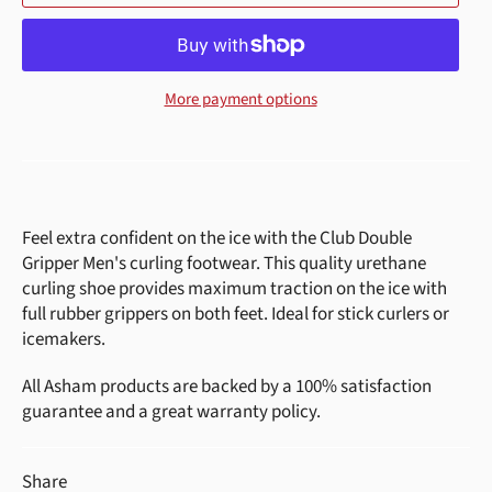
More payment options
Feel extra confident on the ice with the Club Double
Gripper Men's curling footwear. This quality urethane
curling shoe provides maximum traction on the ice with
full rubber grippers on both feet. Ideal for stick curlers or
icemakers.
All Asham products are backed by a 100% satisfaction
guarantee and a great warranty policy.
Share