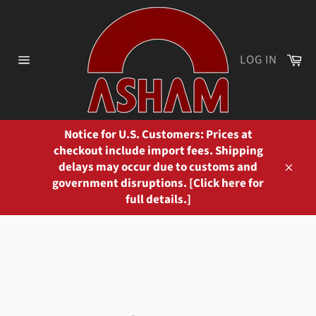
Skip
to
content
Ca
LOG IN
Site
navigation
Notice for U.S. Customers: Prices at
checkout include import fees. Shipping
delays may occur due to customs and
Close
government disruptions. [Click here for
full details.]