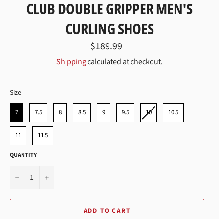
CLUB DOUBLE GRIPPER MEN'S
CURLING SHOES
Regular
$189.99
price
Shipping
calculated at checkout.
SIZE
Size
7
7.5
8
8.5
9
9.5
10
10.5
11
11.5
QUANTITY
−
+
ADD TO CART