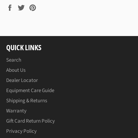
Share
Tweet
Pin
on
on
on
Facebook
Twitter
Pinterest
QUICK LINKS
Search
About Us
Dealer Locator
Equipment Care Guide
Shipping & Returns
Warranty
Gift Card Return Policy
Privacy Policy