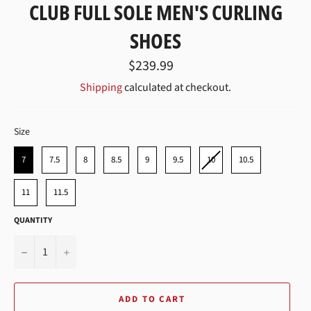
CLUB FULL SOLE MEN'S CURLING
SHOES
Regular
$239.99
price
Shipping
calculated at checkout.
SIZE
Size
7
7.5
8
8.5
9
9.5
10
10.5
11
11.5
QUANTITY
−
+
ADD TO CART