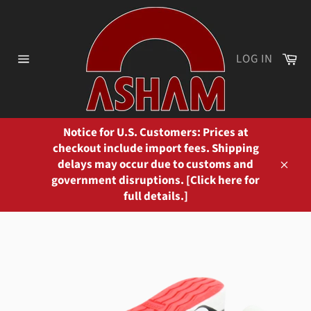
Skip
to
content
Ca
LOG IN
Site
navigation
Notice for U.S. Customers: Prices at
checkout include import fees. Shipping
delays may occur due to customs and
Close
government disruptions. [Click here for
full details.]