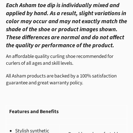
Each Asham toe dip is individually mixed and
applied by hand. As a result, slight variations in
color may occur and may not exactly match the
shade of the shoe or product images shown.
These differences are normal and do not affect
the quality or performance of the product.
An affordable quality curling shoe recommended for
curlers of all ages and skill levels.
All Asham products are backed by a 100% satisfaction
guarantee and great warranty policy.
Features and Benefits
Stylish synthetic