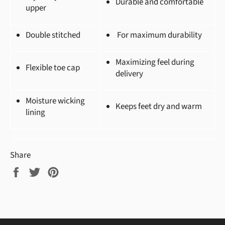
Durable and comfortable
upper
Double stitched
For maximum durability
Maximizing feel during
Flexible toe cap
delivery
Moisture wicking
Keeps feet dry and warm
lining
Share
Share
Tweet
Pin
on
on
on
Facebook
Twitter
Pinterest