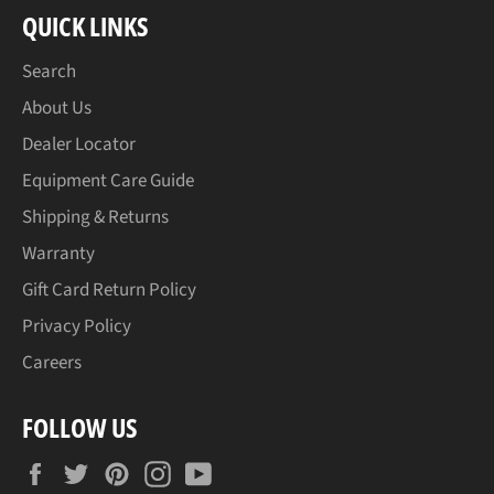
QUICK LINKS
Search
About Us
Dealer Locator
Equipment Care Guide
Shipping & Returns
Warranty
Gift Card Return Policy
Privacy Policy
Careers
FOLLOW US
Facebook
Twitter
Pinterest
Instagram
YouTube