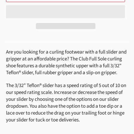
Are you looking for a curling footwear with a full slider and
gripper at an affordable price? The Club Full Sole curling
shoe features a durable synthetic upper with a full 3/32"
Teflon®
slider, full rubber gripper and a slip-on gripper.
The 3/32" Teflon® slider has a speed rating of 5 out of 10 on
our speed rating scale. Increase or decrease the speed of
your slider by choosing one of the options on our slider
dropdown. You also have the option to add a toe dip or a
lace over to reduce the drag on your trailing foot or hinge
your slider for tuck or toe deliveries.