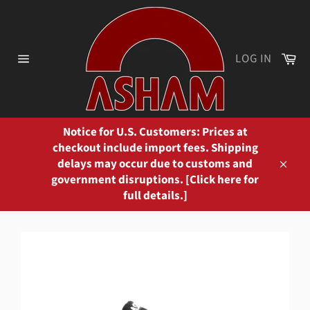
Skip
to
content
Ca
LOG IN
Site
navigation
Notice for U.S. Customers: Prices at
checkout include import fees. Shipping
delays may occur due to customs and
Close
government disruptions. [Click here for
full details.]