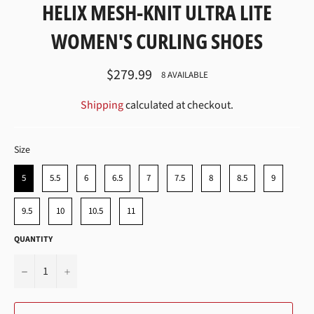
HELIX MESH-KNIT ULTRA LITE
WOMEN'S CURLING SHOES
Regular
$279.99
8 AVAILABLE
price
Shipping
calculated at checkout.
SIZE
Size
5
5.5
6
6.5
7
7.5
8
8.5
9
9.5
10
10.5
11
QUANTITY
−
+