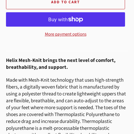
ADD TO CART
More payment options
Helix Mesh-Knit brings the next level of comfort,
breathability, and support.
Made with Mesh-Knit technology that uses high-strength
fibers, a digitally woven fabric that is manufactured by
using a polyester thread to create lightweight uppers that
are flexible, breathable, and can auto-adjust to the areas
of your feet where more support is needed. The toes of the
shoes are covered with Thermoplastic Polyurethane to
reduce drag and increase durability. Thermoplastic
polyurethane is a melt-processable thermoplastic