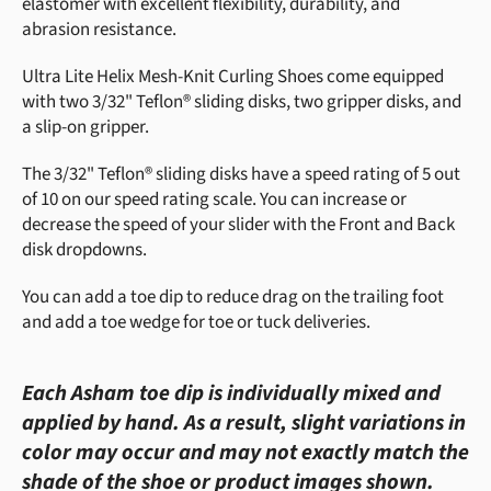
elastomer with excellent flexibility, durability, and
abrasion resistance.
Ultra Lite Helix Mesh-Knit Curling Shoes come equipped
with two 3/32" Teflon® sliding disks, two gripper disks, and
a slip-on gripper.
The 3/32" Teflon® sliding disks have a speed rating of 5 out
of 10 on our speed rating scale. You can increase or
decrease the speed of your slider with the Front and Back
disk dropdowns.
You can add a toe dip to reduce drag on the trailing foot
and add a toe wedge for toe or tuck deliveries.
Each Asham toe dip is individually mixed and
applied by hand. As a result, slight variations in
color may occur and may not exactly match the
shade of the shoe or product images shown.