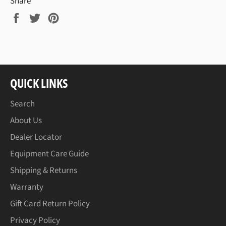
Share
Share
Tweet
Pin
on
on
on
Facebook
Twitter
Pinterest
QUICK LINKS
Search
About Us
Dealer Locator
Equipment Care Guide
Shipping & Returns
Warranty
Gift Card Return Policy
Privacy Policy