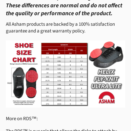
These differences are normal and do not affect
the quality or performance of the product.
All Asham products are backed by a 100% satisfaction
guarantee and a great warranty policy.
More on RDS™: