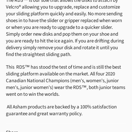
The RDS™ is our sole that allows the disks to attach by
Velcro® allowing you to upgrade, replace and customize
your sliding platform quickly and easily. No more sending
shoes in to have the slider or gripper replaced when worn
or when you are ready to upgrade to a quicker slider.
Simply order new disks and pop them on your shoe and
you are ready to hit the ice again. If you are drifting during
delivery simply remove your disk and rotate it until you
find the straightest sliding path.
This RDS™ has stood the test of time and is still the best
sliding platform available on the market. All four 2020
Canadian National Champions (men's, women's, junior
men's, junior women's) wear the RDS™, both junior teams
went on to win the worlds.
All Asham products are backed by a 100% satisfaction
guarantee and great warranty policy.