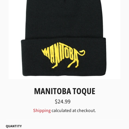
MANITOBA TOQUE
Regular
$24.99
price
Shipping
calculated at checkout.
QUANTITY