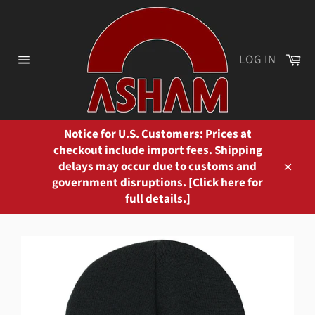
Skip
to
content
Ca
LOG IN
Site
navigation
Notice for U.S. Customers: Prices at
checkout include import fees. Shipping
delays may occur due to customs and
Close
government disruptions. [Click here for
full details.]