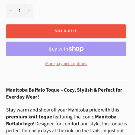
−
+
SOLD OUT
More payment options
Manitoba Buffalo Toque – Cozy, Stylish & Perfect for
Everday Wear!
Stay warm and show off your Manitoba pride with this
premium knit toque
featuring the iconic
Manitoba
Buffalo logo
! Designed for comfort and style, this toque is
perfect for chilly days at the rink, on the trails, or just out