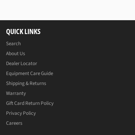
Facebook
Twitter
Pinterest
QUICK LINKS
Search
About Us
Dealer Locator
Equipment Care Guide
Shipping & Returns
Warranty
Gift Card Return Policy
Privacy Policy
Careers