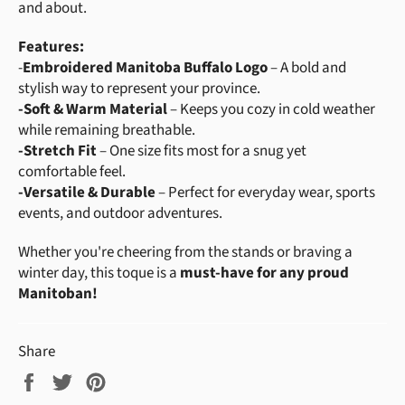
and about.
Features:
-
Embroidered Manitoba Buffalo Logo
– A bold and
stylish way to represent your province.
-
Soft & Warm Material
– Keeps you cozy in cold weather
while remaining breathable.
-
Stretch Fit
– One size fits most for a snug yet
comfortable feel.
-
Versatile & Durable
– Perfect for everyday wear, sports
events, and outdoor adventures.
Whether you're cheering from the stands or braving a
winter day, this toque is a
must-have for any proud
Manitoban!
Share
Share
Tweet
Pin
on
on
on