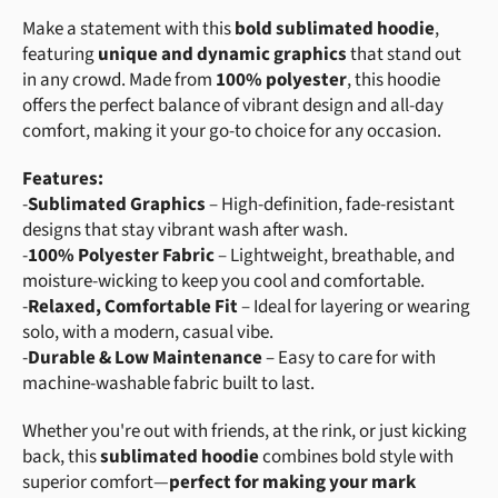
Make a statement with this
bold sublimated hoodie
,
featuring
unique and dynamic graphics
that stand out
in any crowd. Made from
100% polyester
, this hoodie
offers the perfect balance of vibrant design and all-day
comfort, making it your go-to choice for any occasion.
Features:
-
Sublimated Graphics
– High-definition, fade-resistant
designs that stay vibrant wash after wash.
-
100% Polyester Fabric
– Lightweight, breathable, and
moisture-wicking to keep you cool and comfortable.
-
Relaxed, Comfortable Fit
– Ideal for layering or wearing
solo, with a modern, casual vibe.
-
Durable & Low Maintenance
– Easy to care for with
machine-washable fabric built to last.
Whether you're out with friends, at the rink, or just kicking
back, this
sublimated hoodie
combines bold style with
superior comfort—
perfect for making your mark