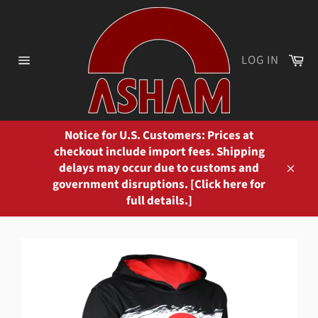
Skip
to
content
Ca
LOG IN
Site
navigation
Notice for U.S. Customers: Prices at
checkout include import fees. Shipping
delays may occur due to customs and
Close
government disruptions. [Click here for
full details.]