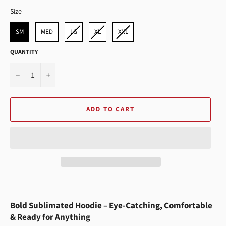
SIZE
Size
SM
MED
LG
XL
XXL
QUANTITY
−
+
ADD TO CART
Bold Sublimated Hoodie – Eye-Catching, Comfortable
& Ready for Anything