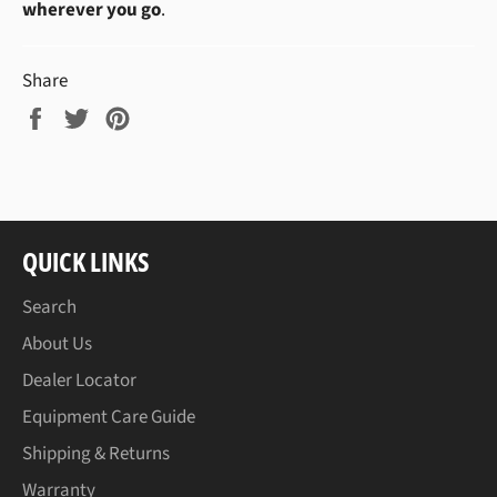
wherever you go
.
Share
Share
Tweet
Pin
on
on
on
Facebook
Twitter
Pinterest
QUICK LINKS
Search
About Us
Dealer Locator
Equipment Care Guide
Shipping & Returns
Warranty