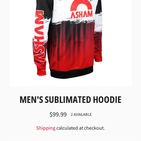
MEN'S SUBLIMATED HOODIE
Regular
$99.99
2 AVAILABLE
price
Shipping
calculated at checkout.