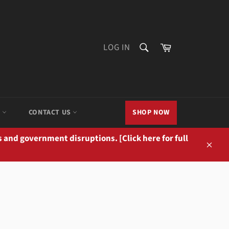
SEARCH
Cart
LOG IN
Search
M
CONTACT US
SHOP NOW
 and government disruptions. [Click here for full
Close