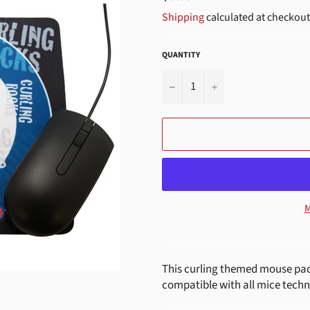
price
Shipping
calculated at checkout
QUANTITY
−
+
M
This curling themed mouse pad 
compatible with all mice techn