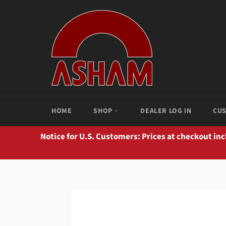
Skip
to
content
HOME
SHOP
DEALER LOG IN
CUS
Notice for U.S. Customers: Prices at checkout in