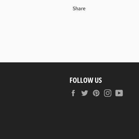
Share
FOLLOW US
Facebook
Twitter
Pinterest
Instagram
YouTu