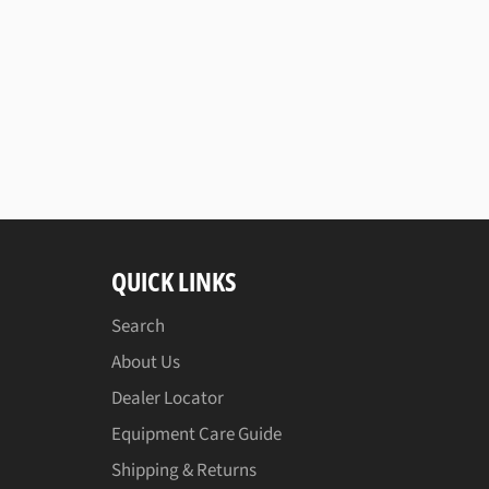
QUICK LINKS
Search
About Us
Dealer Locator
Equipment Care Guide
Shipping & Returns