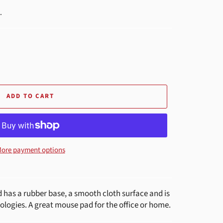
.
ADD TO CART
ore payment options
has a rubber base, a smooth cloth surface and is
ologies. A great mouse pad for the office or home.