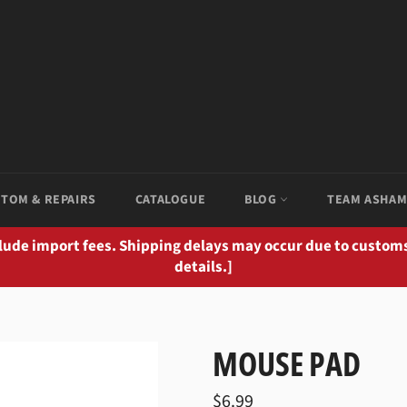
TOM & REPAIRS
CATALOGUE
BLOG
TEAM ASHA
clude import fees. Shipping delays may occur due to customs
details.]
MOUSE PAD
Regular
$6.99