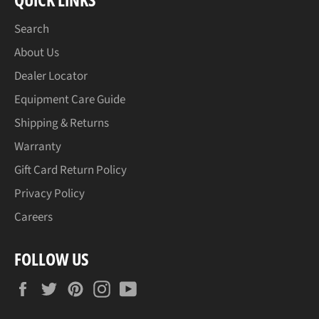
Search
About Us
Dealer Locator
Equipment Care Guide
Shipping & Returns
Warranty
Gift Card Return Policy
Privacy Policy
Careers
FOLLOW US
Facebook
Twitter
Pinterest
Instagram
YouTube