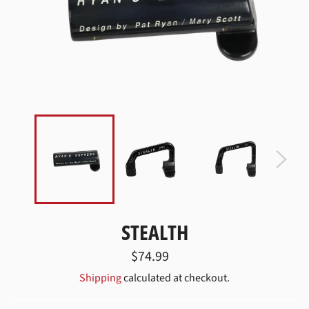
STEALTH
Regular
$74.99
price
Shipping
calculated at checkout.