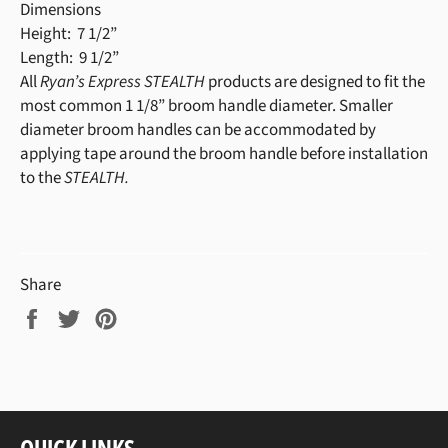
Dimensions
Height: 7 1/2”
Length: 9 1/2”
All
Ryan’s Express STEALTH
products are designed to fit the
most common 1 1/8” broom handle diameter. Smaller
diameter broom handles can be accommodated by
applying tape around the broom handle before installation
to the
STEALTH.
Share
Share
Tweet
Pin
on
on
on
Facebook
Twitter
Pinterest
QUICK LINKS