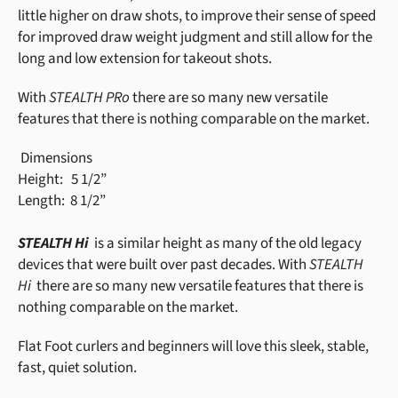
little higher on draw shots, to improve their sense of speed
for improved draw weight judgment and still allow for the
long and low extension for takeout shots.
With
STEALTH PRo
there are so many new versatile
features that there is nothing comparable on the market.
Dimensions
Height:
5 1/2”
Length:
8 1/2”
STEALTH Hi
is a similar height as many of the old legacy
devices that were built over past decades. With
STEALTH
Hi
there are so many new versatile features that there is
nothing comparable on the market.
Flat Foot curlers and beginners will love this sleek, stable,
fast, quiet solution.