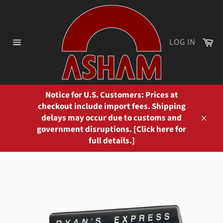
Skip
to
content
Ca
LOG IN
Site
navigation
Notice for U.S. Customers: Prices at
checkout include import fees. Shipping
delays may occur due to customs and
Close
government disruptions. [Click here for
full details.]