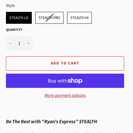
STYLE
Style
STEALTH LO
STEALTH PRO
STEALTH HI
QUANTITY
−
+
ADD TO CART
More payment options
Be The Best with “Ryan’s Express” STEALTH