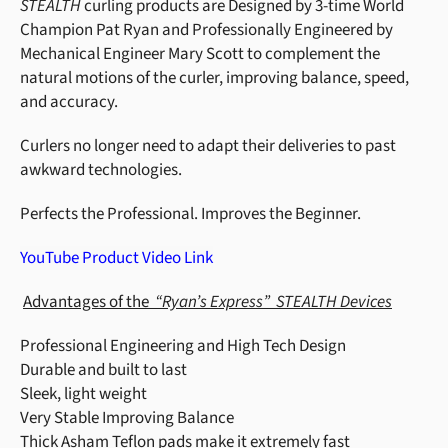
STEALTH
curling products are Designed by 3-time World
Champion Pat Ryan and Professionally Engineered by
Mechanical Engineer Mary Scott to complement the
natural motions of the curler, improving balance, speed,
and accuracy.
Curlers no longer need to adapt their deliveries to past
awkward technologies.
Perfects the Professional. Improves the Beginner.
YouTube Product Video Link
Advantages of the
“Ryan’s Express”
STEALTH Devices
Professional Engineering and High Tech Design
Durable and built to last
Sleek, light weight
Very Stable Improving Balance
Thick Asham Teflon pads make it extremely fast