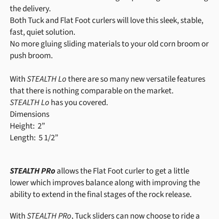
the delivery.
Both Tuck and Flat Foot curlers will love this sleek, stable,
fast, quiet solution.
No more gluing sliding materials to your old corn broom or
push broom.
With
STEALTH Lo
there are so many new versatile features
that there is nothing comparable on the market.
STEALTH Lo
has you covered.
Dimensions
Height: 2”
Length: 5 1/2”
STEALTH PRo
allows the Flat Foot curler to get a little
lower which improves balance along with improving the
ability to extend in the final stages of the rock release.
With
STEALTH PRo
, Tuck sliders can now choose to ride a