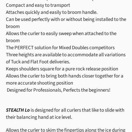
Compact and easy to transport
Attaches quickly and easily to broom handle.
Can be used perfectly with or without being installed to the
broom
Allows the curler to easily sweep when attached to the
broom
The PERFECT solution for Mixed Doubles competitors
Three heights are available to accommodate all variations
of Tuck and Flat Foot deliveries.
Keeps shoulders square for a pure rock release position
Allows the curler to bring both hands closer together for a
more accurate shooting position
Designed for Professionals, Perfects the beginners!
STEALTH Lo
is designed for all curlers that like to slide with
their balancing hand at ice level.
Allows the curler to skim the fingertips along the ice during