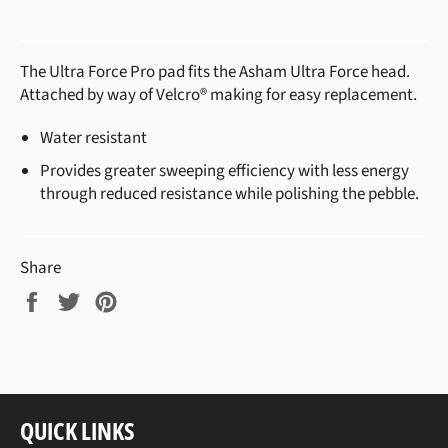
The Ultra Force Pro pad fits the Asham Ultra Force head.
Attached by way of Velcro® making for easy replacement.
Water resistant
Provides greater sweeping efficiency with less energy
through reduced resistance while polishing the pebble.
Share
Share
Tweet
Pin
on
on
on
Facebook
Twitter
Pinterest
QUICK LINKS