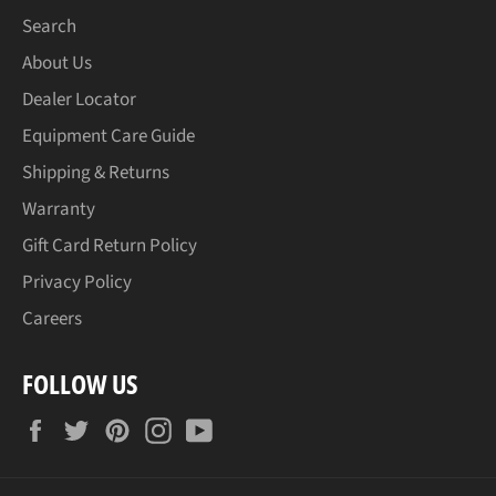
Search
About Us
Dealer Locator
Equipment Care Guide
Shipping & Returns
Warranty
Gift Card Return Policy
Privacy Policy
Careers
FOLLOW US
Facebook
Twitter
Pinterest
Instagram
YouTube