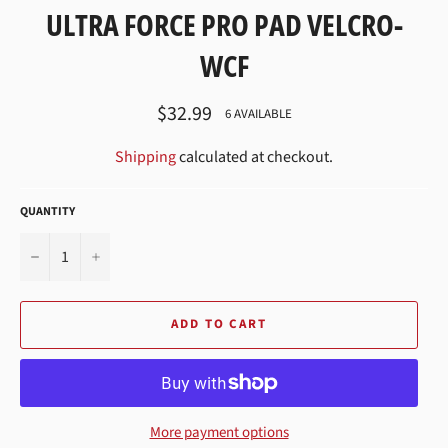
ULTRA FORCE PRO PAD VELCRO-
WCF
Regular
$32.99
6 AVAILABLE
price
Shipping
calculated at checkout.
QUANTITY
−
+
ADD TO CART
More payment options