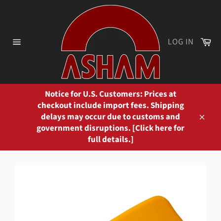
Skip
to
content
Ca
LOG IN
Site
navigation
Notice for U.S. Customers: Prices at
checkout include import fees. Shipping
delays may occur due to customs and
Close
government disruptions. [Click here for
full details.]