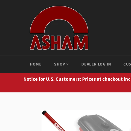
Skip
to
content
HOME
SHOP
DEALER LOG IN
CUS
Notice for U.S. Customers: Prices at checkout in