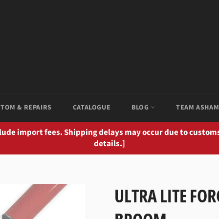
TOM & REPAIRS
CATALOGUE
BLOG
TEAM ASHA
clude import fees. Shipping delays may occur due to customs
details.]
ULTRA LITE FOR