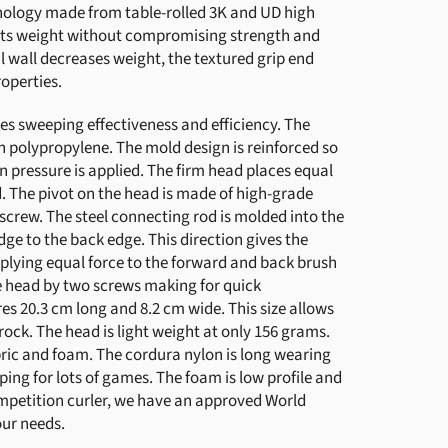
hnology made from table-rolled 3K and UD high
uts weight without compromising strength and
l wall decreases weight, the textured grip end
operties.
s sweeping effectiveness and efficiency. The
h polypropylene. The mold design is reinforced so
n pressure is applied. The firm head places equal
d. The pivot on the head is made of high-grade
screw. The steel connecting rod is molded into the
ge to the back edge. This direction gives the
lying equal force to the forward and back brush
e head by two screws making for quick
 20.3 cm long and 8.2 cm wide. This size allows
rock. The head is light weight at only 156 grams.
ric and foam. The cordura nylon is long wearing
eping for lots of games. The foam is low profile and
competition curler, we have an approved World
our needs.