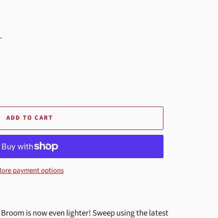
.
ADD TO CART
ore payment options
 Broom is now even lighter! Sweep using the latest