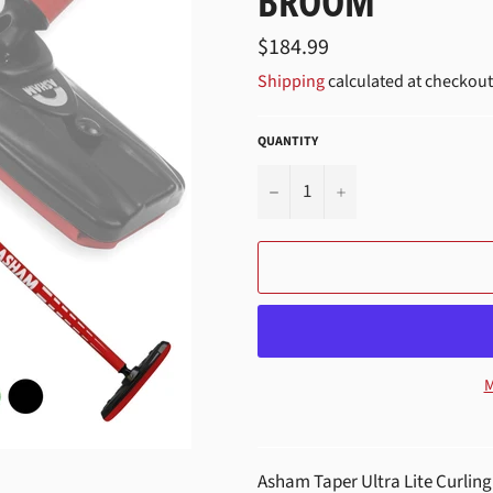
BROOM
Regular
$184.99
price
Shipping
calculated at checkout
QUANTITY
−
+
M
Asham Taper Ultra Lite Curling