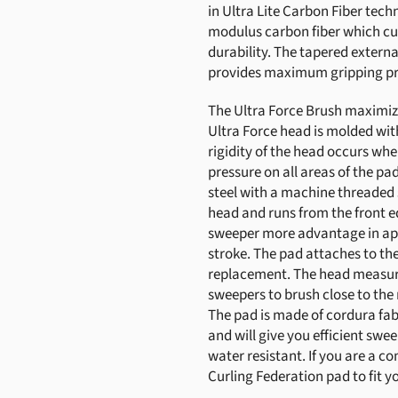
in Ultra Lite Carbon Fiber tec
modulus carbon fiber which c
durability. The tapered externa
provides maximum gripping pr
The Ultra Force Brush maximize
Ultra Force head is molded wit
rigidity of the head occurs whe
pressure on all areas of the pa
steel with a machine threaded 
head and runs from the front ed
sweeper more advantage in app
stroke. The pad attaches to th
replacement. The head measures
sweepers to brush close to the 
The pad is made of cordura fab
and will give you efficient swe
water resistant. If you are a 
Curling Federation pad to fit y