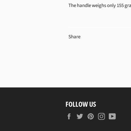
The handle weighs only 155 gr
Share
FOLLOW US
Facebook
Twitter
Pinterest
Instagram
YouTu