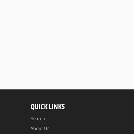
QUICK LINKS
Search
About Us