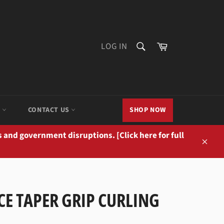
SEARCH
Cart
LOG IN
Search
M
CONTACT US
SHOP NOW
 and government disruptions. [Click here for full
Close
CE TAPER GRIP CURLING