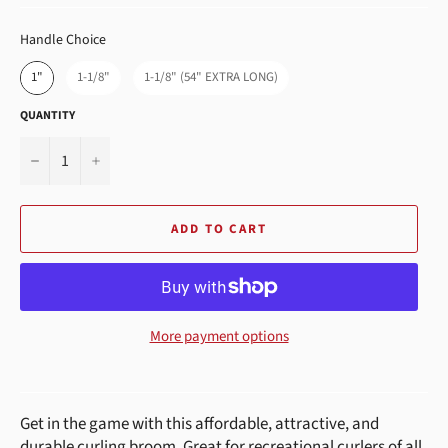
HANDLE CHOICE
Handle Choice
1"
1-1/8"
1-1/8" (54" EXTRA LONG)
QUANTITY
−
+
ADD TO CART
More payment options
Get in the game with this
affordable, attractive, and
durable curling broom. Great for recreational curlers of all