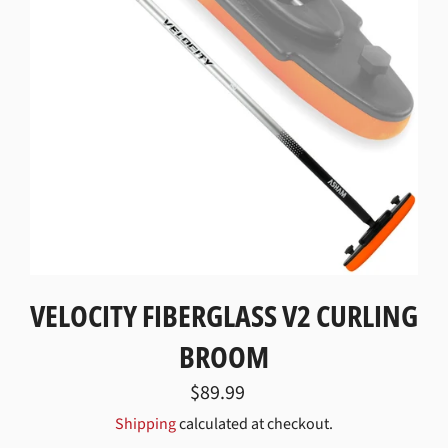
VELOCITY FIBERGLASS V2 CURLING
BROOM
Regular
$89.99
price
Shipping
calculated at checkout.