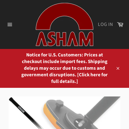
Skip
to
content
Ca
LOG IN
Site
navigation
Notice for U.S. Customers: Prices at
checkout include import fees. Shipping
delays may occur due to customs and
Close
government disruptions. [Click here for
full details.]