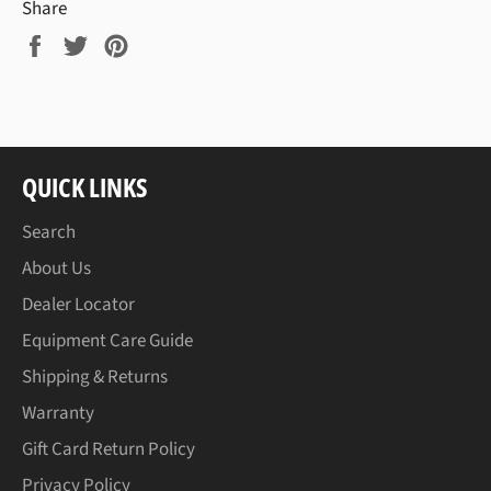
Share
Share
Tweet
Pin
on
on
on
Facebook
Twitter
Pinterest
QUICK LINKS
Search
About Us
Dealer Locator
Equipment Care Guide
Shipping & Returns
Warranty
Gift Card Return Policy
Privacy Policy