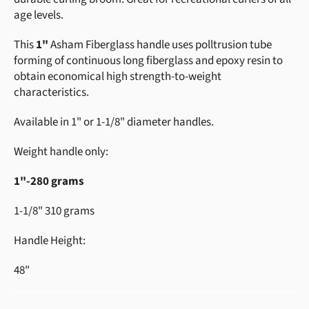
age levels.
This
1"
Asham Fiberglass handle uses polltrusion tube
forming of continuous long fiberglass and epoxy resin to
obtain economical high strength-to-weight
characteristics.
Available in 1" or 1-1/8" diameter handles.
Weight handle only:
1"-280 grams
1-1/8" 310 grams
Handle Height:
48"